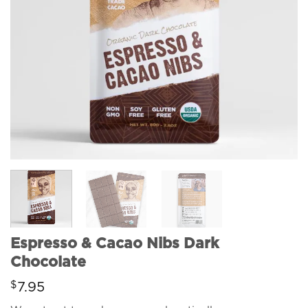
Espresso & Cacao Nibs Dark
Chocolate
$
7.95