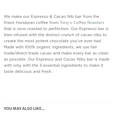
We make our Espresso & Cacao Nib bar from the
finest Honduran coffee from
Tony’s Coffee Roasters
that is slow roasted to perfection. Our Espresso bar is
then infused with the distinct crunch of cacao nibs to
create the most potent chocolate you’ve ever had.
Made with 100% organic ingredients, we use fair
trade/direct-trade cacao and make every bar as clean
as possible. Our Espresso and Cacao Nibs bar is made
with only with the 3
essential ingredients
to make it
taste delicious and fresh.
YOU MAY ALSO LIKE…