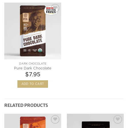
Add to
Wishlist
DARK CHOCOLATE
Pure Dark Chocolate
$
7.95
ADD TO CART
RELATED PRODUCTS
Add to
Add to