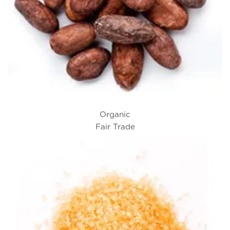
Organic
Fair Trade
Cacao Beans