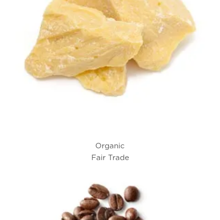
Organic
Fair Trade
Cocoa Butter