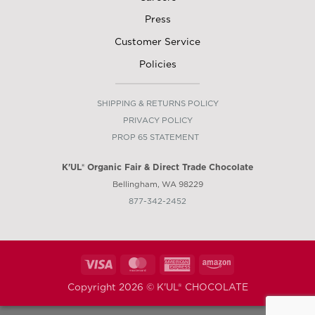
Press
Customer Service
Policies
SHIPPING & RETURNS POLICY
PRIVACY POLICY
PROP 65 STATEMENT
K'UL® Organic Fair &
Direct
Trade Chocolate
Bellingham, WA 98229
877-342-2452
Visa
MasterCard
American
Amazon
Express
Copyright 2026 ©
K'UL® CHOCOLATE