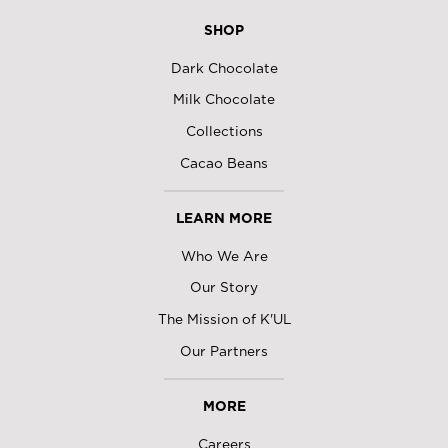
SHOP
Dark Chocolate
Milk Chocolate
Collections
Cacao Beans
LEARN MORE
Who We Are
Our Story
The Mission of K'UL
Our Partners
MORE
Careers