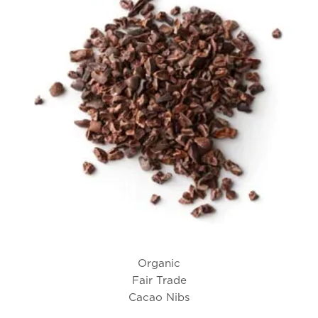
Organic
Fair Trade
Cacao Nibs