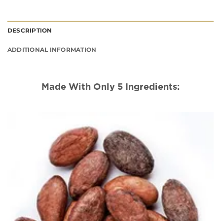
DESCRIPTION
ADDITIONAL INFORMATION
Made With Only 5 Ingredients: