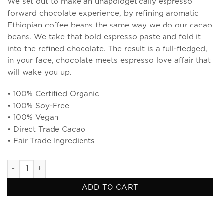
We set out to make an unapologetically espresso
forward chocolate experience, by refining aromatic
Ethiopian coffee beans the same way we do our cacao
beans. We take that bold espresso paste and fold it
into the refined chocolate. The result is a full-fledged,
in your face, chocolate meets espresso love affair that
will wake you up.
• 100% Certified Organic
• 100% Soy-Free
• 100% Vegan
• Direct Trade Cacao
• Fair Trade Ingredients
Espresso & Cacao Nibs Dark Chocolate quantity
ADD TO CART