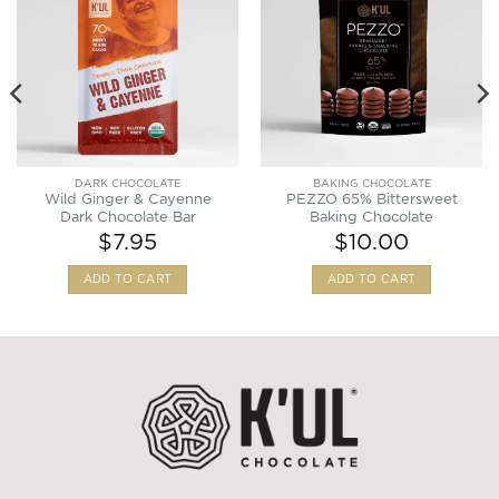
Wishlist
Wishlist
DARK CHOCOLATE
BAKING CHOCOLATE
Wild Ginger & Cayenne
PEZZO 65% Bittersweet
Dark Chocolate Bar
Baking Chocolate
$
7.95
$
10.00
ADD TO CART
ADD TO CART