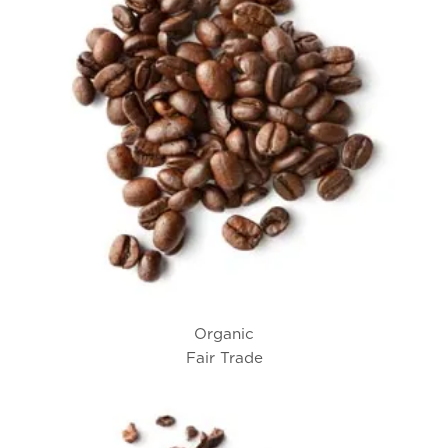
Organic
Fair Trade
Tony’s® Coffee