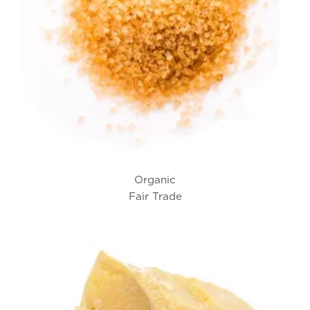
Organic
Fair Trade
Cane Sugar